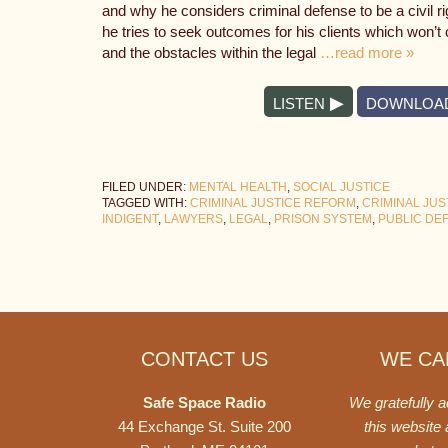
and why he considers criminal defense to be a civil 
he tries to seek outcomes for his clients which won’t c
and the obstacles within the legal
…read more »
LISTEN
DOWNLOA
FILED UNDER:
MENTAL HEALTH
,
SOCIAL JUSTICE
TAGGED WITH:
CRIMINAL JUSTICE REFORM
,
CRIMINAL JUS
INDIGENT
,
LAWYERS
,
LEGAL
,
PRISON SYSTEM
,
PUBLIC DE
Footer
CONTACT US
WE CAN
Safe Space Radio
We gratefully 
44 Exchange St. Suite 200
this website