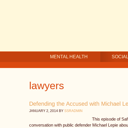
Skip
Skip
Skip
to
to
to
main
secondary
footer
content
navigation
MENTAL HEALTH
SOCIAL
lawyers
Defending the Accused with Michael Le
JANUARY 2, 2014
BY
SSRADMIN
This episode of Sa
conversation with public defender Michael Lepie about 