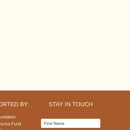
ORTED BY:
STAY IN TOUCH
undation
Mailchimp
risma Fund
Signup