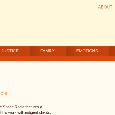
ABOUT
 JUSTICE
FAMILY
EMOTIONS
pie
fe Space Radio features a
his work with indigent clients,