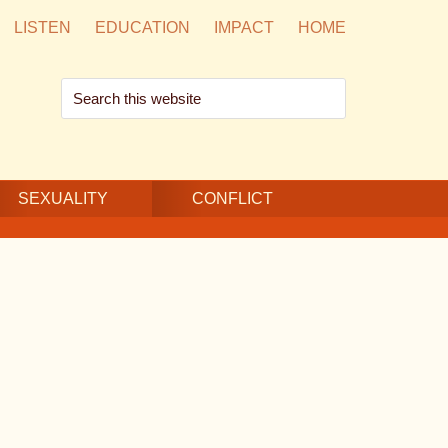
LISTEN
EDUCATION
IMPACT
HOME
Search
this
website
SEXUALITY
CONFLICT