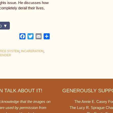
rights issue. He discusses how
ompletely derail their lives,
D
Facebook
Twitter
Email
Share
TICE SYSTEM
,
INCARERATION
,
FENDER
 TALK ABOUT IT!
GENEROUSLY SUPP
acknowledge that the images on
The Annie E. Casey Fo
 are used by permission from
The Lucy R. Sprague Cha