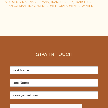
SEX
,
SEX IN MARRIAGE
,
TRANS
,
TRANSGENDER
,
TRANSITION
,
TRANSWOMAN
,
TRANSWOMEN
,
WIFE
,
WIVES
,
WOMEN
,
WRITER
Footer
STAY IN TOUCH
Mailchimp
Signup