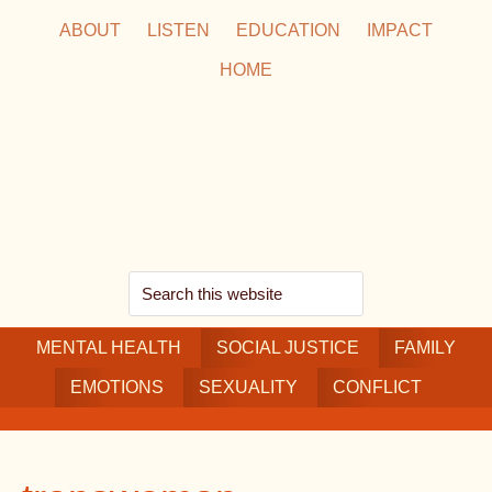
Skip
Skip
Skip
ABOUT
LISTEN
EDUCATION
IMPACT
to
to
to
HOME
main
secondary
footer
content
navigation
Search
this
MENTAL HEALTH
website
SOCIAL JUSTICE
FAMILY
EMOTIONS
SEXUALITY
CONFLICT