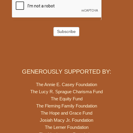
Subscribe
GENEROUSLY SUPPORTED BY:
The Annie E. Casey Foundation
The Lucy R. Sprague Charisma Fund
The Equity Fund
The Fleming Family Foundation
The Hope and Grace Fund
Josiah Macy Jr. Foundation
The Lerner Foundation