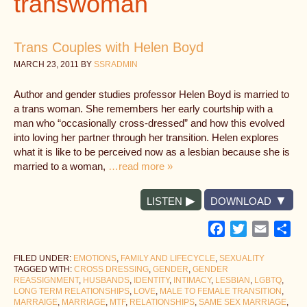
transwoman
Trans Couples with Helen Boyd
MARCH 23, 2011
BY
SSRADMIN
Author and gender studies professor Helen Boyd is married to
a trans woman. She remembers her early courtship with a
man who “occasionally cross-dressed” and how this evolved
into loving her partner through her transition. Helen explores
what it is like to be perceived now as a lesbian because she is
married to a woman,
…read more »
LISTEN
DOWNLOAD
Facebook
Twitter
Email
Sh
FILED UNDER:
EMOTIONS
,
FAMILY AND LIFECYCLE
,
SEXUALITY
TAGGED WITH:
CROSS DRESSING
,
GENDER
,
GENDER
REASSIGNMENT
,
HUSBANDS
,
IDENTITY
,
INTIMACY
,
LESBIAN
,
LGBTQ
,
LONG TERM RELATIONSHIPS
,
LOVE
,
MALE TO FEMALE TRANSITION
,
MARRAIGE
,
MARRIAGE
,
MTF
,
RELATIONSHIPS
,
SAME SEX MARRIAGE
,