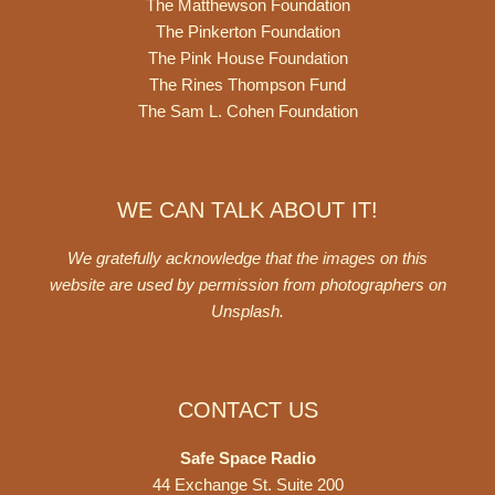
The Matthewson Foundation
The Pinkerton Foundation
The Pink House Foundation
The Rines Thompson Fund
The Sam L. Cohen Foundation
WE CAN TALK ABOUT IT!
We gratefully acknowledge that the images on this
website are used by permission from photographers on
Unsplash
.
CONTACT US
Safe Space Radio
44 Exchange St. Suite 200