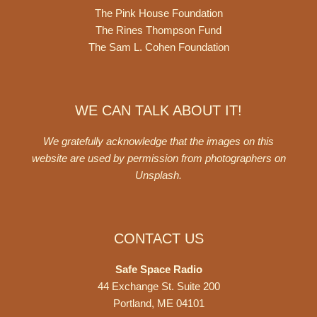
The Pink House Foundation
The Rines Thompson Fund
The Sam L. Cohen Foundation
WE CAN TALK ABOUT IT!
We gratefully acknowledge that the images on this
website are used by permission from photographers on
Unsplash
.
CONTACT US
Safe Space Radio
44 Exchange St. Suite 200
Portland, ME 04101