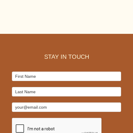
Footer
STAY IN TOUCH
Mailchimp
Signup