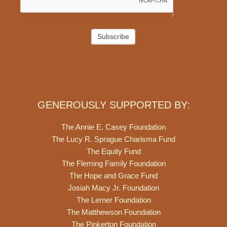
Subscribe
GENEROUSLY SUPPORTED BY:
The Annie E. Casey Foundation
The Lucy R. Sprague Charisma Fund
The Equity Fund
The Fleming Family Foundation
The Hope and Grace Fund
Josiah Macy Jr. Foundation
The Lerner Foundation
The Matthewson Foundation
The Pinkerton Foundation