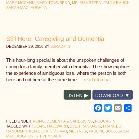
MARY MCCANN
,
MARY TOWNSEND
,
MELISSA STERN
,
PAULA RAUCH
,
SARAH MACLAUGHLIN
Still Here: Caregiving and Dementia
DECEMBER 29, 2016
BY
SSRADMIN
This hour-long special is about the unspoken challenges of
caring for a family member with dementia. The show explores
the experience of ambiguous loss, where the person is both
here and not here at the same time.
…read more »
LISTEN
DOWNLOAD
Facebook
Twitter
Email
Sh
FILED UNDER:
AGING
,
DEMENTIA & CAREGIVING
,
PODCASTS
TAGGED WITH:
CLARE HALLWARD
,
EVE
,
FRAN DAVIS
,
FRANCES
RANDOLPH
,
KEN DOKA
,
LIV HAVU
,
MELYNDA
,
PAULINE BOSS
,
SARAH
MACLAUGHLIN
,
STEVEN SABAT