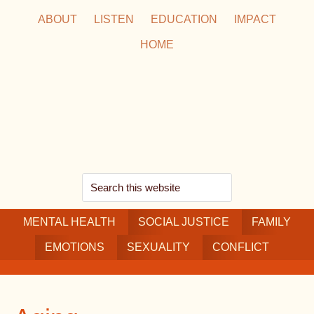
Skip
Skip
Skip
ABOUT
LISTEN
EDUCATION
IMPACT
to
to
to
HOME
main
secondary
footer
content
navigation
Search
this
MENTAL HEALTH
website
SOCIAL JUSTICE
FAMILY
EMOTIONS
SEXUALITY
CONFLICT