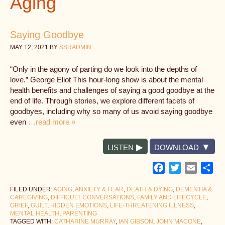
Aging
Saying Goodbye
MAY 12, 2021
BY
SSRADMIN
“Only in the agony of parting do we look into the depths of
love.” George Eliot This hour-long show is about the mental
health benefits and challenges of saying a good goodbye at the
end of life. Through stories, we explore different facets of
goodbyes, including why so many of us avoid saying goodbye
even
…read more »
LISTEN
DOWNLOAD
Facebook
Twitter
Email
Sh
FILED UNDER:
AGING
,
ANXIETY & FEAR
,
DEATH & DYING
,
DEMENTIA &
CAREGIVING
,
DIFFICULT CONVERSATIONS
,
FAMILY AND LIFECYCLE
,
GRIEF
,
GUILT
,
HIDDEN EMOTIONS
,
LIFE-THREATENING ILLNESS
,
MENTAL HEALTH
,
PARENTING
TAGGED WITH:
CATHARINE MURRAY
,
IAN GIBSON
,
JOHN MACONE
,