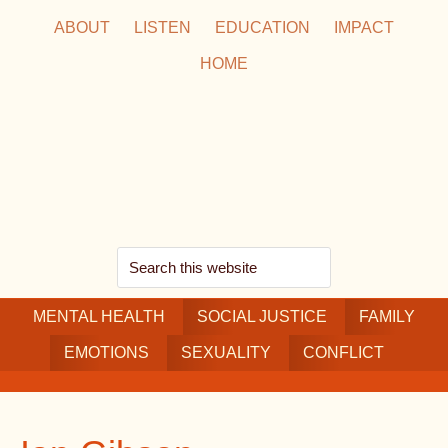
Skip
Skip
Skip
ABOUT
LISTEN
EDUCATION
IMPACT
to
to
to
HOME
main
secondary
footer
content
navigation
Search
this
MENTAL HEALTH
website
SOCIAL JUSTICE
FAMILY
EMOTIONS
SEXUALITY
CONFLICT