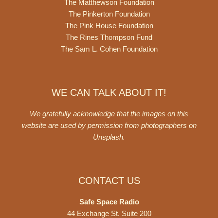
The Matthewson Foundation
The Pinkerton Foundation
The Pink House Foundation
The Rines Thompson Fund
The Sam L. Cohen Foundation
WE CAN TALK ABOUT IT!
We gratefully acknowledge that the images on this
website are used by permission from photographers on
Unsplash
.
CONTACT US
Safe Space Radio
44 Exchange St. Suite 200