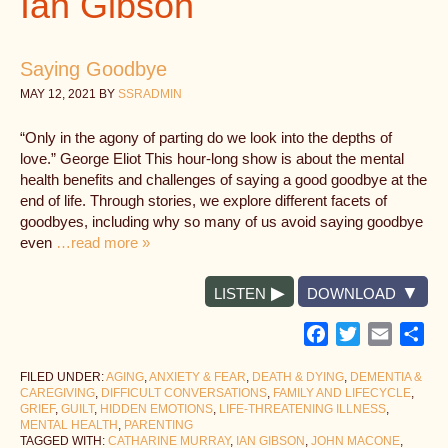
Ian Gibson
Saying Goodbye
MAY 12, 2021
BY
SSRADMIN
“Only in the agony of parting do we look into the depths of
love.” George Eliot This hour-long show is about the mental
health benefits and challenges of saying a good goodbye at the
end of life. Through stories, we explore different facets of
goodbyes, including why so many of us avoid saying goodbye
even
…read more »
LISTEN
DOWNLOAD
Facebook
Twitter
Email
Sh
FILED UNDER:
AGING
,
ANXIETY & FEAR
,
DEATH & DYING
,
DEMENTIA &
CAREGIVING
,
DIFFICULT CONVERSATIONS
,
FAMILY AND LIFECYCLE
,
GRIEF
,
GUILT
,
HIDDEN EMOTIONS
,
LIFE-THREATENING ILLNESS
,
MENTAL HEALTH
,
PARENTING
TAGGED WITH:
CATHARINE MURRAY
,
IAN GIBSON
,
JOHN MACONE
,