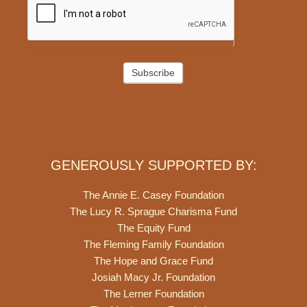
Subscribe
GENEROUSLY SUPPORTED BY:
The Annie E. Casey Foundation
The Lucy R. Sprague Charisma Fund
The Equity Fund
The Fleming Family Foundation
The Hope and Grace Fund
Josiah Macy Jr. Foundation
The Lerner Foundation