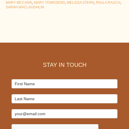
MARY MCCANN
,
MARY TOWNSEND
,
MELISSA STERN
,
PAULA RAUCH
,
SARAH MACLAUGHLIN
Footer
STAY IN TOUCH
Mailchimp
Signup