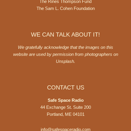
The Rines Thompson Fund
The Sam L. Cohen Foundation
WE CAN TALK ABOUT IT!
We gratefully acknowledge that the images on this
website are used by permission from photographers on
Unsplash
.
CONTACT US
Safe Space Radio
44 Exchange St. Suite 200
Portland, ME 04101
info@safespaceradio.com