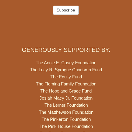
Subscribe
GENEROUSLY SUPPORTED BY:
The Annie E. Casey Foundation
The Lucy R. Sprague Charisma Fund
The Equity Fund
The Fleming Family Foundation
The Hope and Grace Fund
Josiah Macy Jr. Foundation
The Lerner Foundation
The Matthewson Foundation
The Pinkerton Foundation
The Pink House Foundation