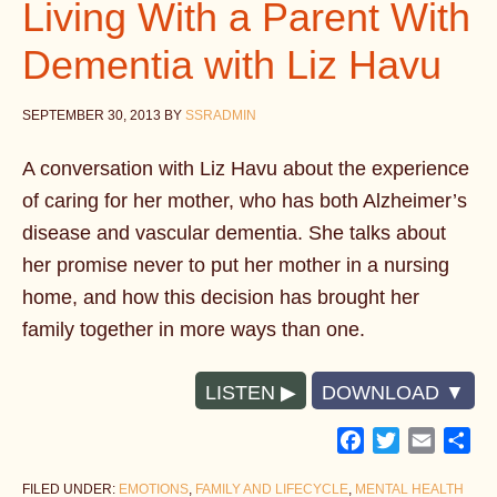
Living With a Parent With
Dementia with Liz Havu
SEPTEMBER 30, 2013
BY
SSRADMIN
A conversation with Liz Havu about the experience
of caring for her mother, who has both Alzheimer’s
disease and vascular dementia. She talks about
her promise never to put her mother in a nursing
home, and how this decision has brought her
family together in more ways than one.
LISTEN
DOWNLOAD
Facebook
Twitter
Email
Sh
FILED UNDER:
EMOTIONS
,
FAMILY AND LIFECYCLE
,
MENTAL HEALTH