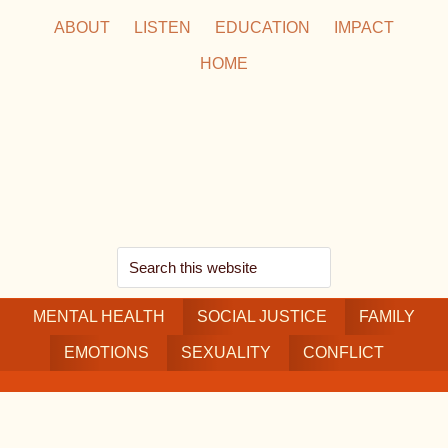
Skip
Skip
Skip
ABOUT
LISTEN
EDUCATION
IMPACT
to
to
to
HOME
main
secondary
footer
content
navigation
Search
this
MENTAL HEALTH
website
SOCIAL JUSTICE
FAMILY
EMOTIONS
SEXUALITY
CONFLICT