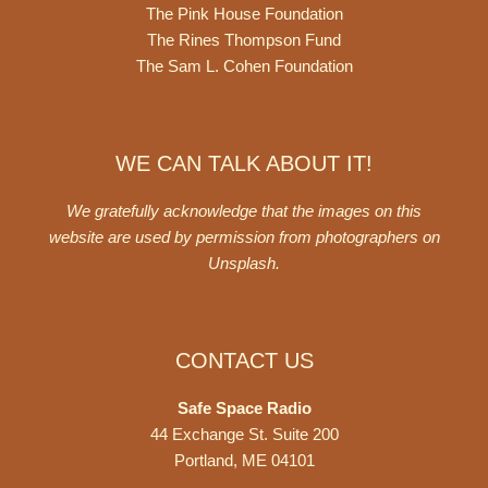
The Pink House Foundation
The Rines Thompson Fund
The Sam L. Cohen Foundation
WE CAN TALK ABOUT IT!
We gratefully acknowledge that the images on this
website are used by permission from photographers on
Unsplash
.
CONTACT US
Safe Space Radio
44 Exchange St. Suite 200
Portland, ME 04101