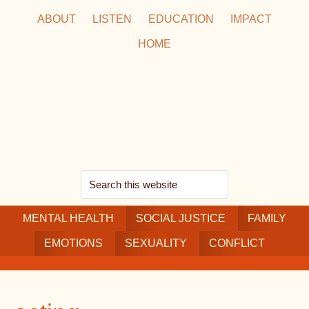
Skip
Skip
Skip
ABOUT
LISTEN
EDUCATION
IMPACT
to
to
to
HOME
main
secondary
footer
content
navigation
Search
this
MENTAL HEALTH
website
SOCIAL JUSTICE
FAMILY
EMOTIONS
SEXUALITY
CONFLICT