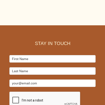
Footer
STAY IN TOUCH
Mailchimp
Signup