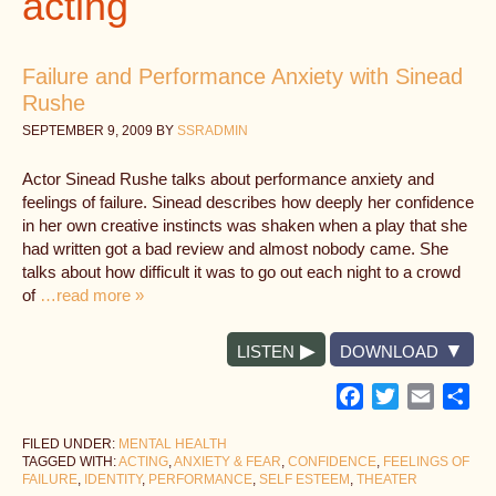
acting
Failure and Performance Anxiety with Sinead
Rushe
SEPTEMBER 9, 2009
BY
SSRADMIN
Actor Sinead Rushe talks about performance anxiety and
feelings of failure. Sinead describes how deeply her confidence
in her own creative instincts was shaken when a play that she
had written got a bad review and almost nobody came. She
talks about how difficult it was to go out each night to a crowd
of
…read more »
LISTEN
DOWNLOAD
Facebook
Twitter
Email
Sh
FILED UNDER:
MENTAL HEALTH
TAGGED WITH:
ACTING
,
ANXIETY & FEAR
,
CONFIDENCE
,
FEELINGS OF
FAILURE
,
IDENTITY
,
PERFORMANCE
,
SELF ESTEEM
,
THEATER