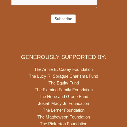
Subscribe
GENEROUSLY SUPPORTED BY:
The Annie E. Casey Foundation
The Lucy R. Sprague Charisma Fund
The Equity Fund
The Fleming Family Foundation
The Hope and Grace Fund
Josiah Macy Jr. Foundation
The Lerner Foundation
The Matthewson Foundation
The Pinkerton Foundation