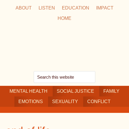
Skip
Skip
Skip
ABOUT
LISTEN
EDUCATION
IMPACT
to
to
to
HOME
main
secondary
footer
content
navigation
Search
this
MENTAL HEALTH
website
SOCIAL JUSTICE
FAMILY
EMOTIONS
SEXUALITY
CONFLICT