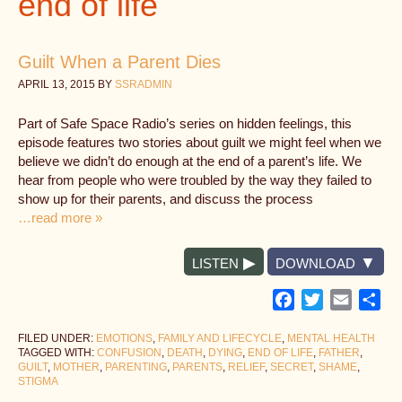
end of life
Guilt When a Parent Dies
APRIL 13, 2015
BY
SSRADMIN
Part of Safe Space Radio’s series on hidden feelings, this
episode features two stories about guilt we might feel when we
believe we didn’t do enough at the end of a parent’s life. We
hear from people who were troubled by the way they failed to
show up for their parents, and discuss the process
…read more »
LISTEN
DOWNLOAD
Facebook
Twitter
Email
Sh
FILED UNDER:
EMOTIONS
,
FAMILY AND LIFECYCLE
,
MENTAL HEALTH
TAGGED WITH:
CONFUSION
,
DEATH
,
DYING
,
END OF LIFE
,
FATHER
,
GUILT
,
MOTHER
,
PARENTING
,
PARENTS
,
RELIEF
,
SECRET
,
SHAME
,
STIGMA