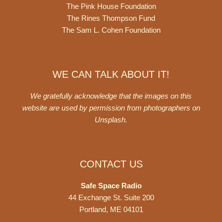
The Pink House Foundation
The Rines Thompson Fund
The Sam L. Cohen Foundation
WE CAN TALK ABOUT IT!
We gratefully acknowledge that the images on this
website are used by permission from photographers on
Unsplash
.
CONTACT US
Safe Space Radio
44 Exchange St. Suite 200
Portland, ME 04101