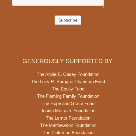
Subscribe
GENEROUSLY SUPPORTED BY:
The Annie E. Casey Foundation
The Lucy R. Sprague Charisma Fund
The Equity Fund
The Fleming Family Foundation
The Hope and Grace Fund
Josiah Macy Jr. Foundation
The Lerner Foundation
The Matthewson Foundation
The Pinkerton Foundation