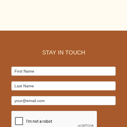
Footer
STAY IN TOUCH
Mailchimp
Signup