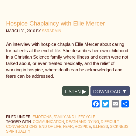
Hospice Chaplaincy with Ellie Mercer
MARCH 31, 2010
BY
SSRADMIN
An interview with hospice chaplain Ellie Mercer about caring
for patients at the end of life. She describes her own childhood
in a Christian Science family where illness and death were not
talked about, or even treated medically, and the relief of
working in hospice, where death can be acknowledged and
fears can be addressed.
LISTEN
DOWNLOAD
Facebook
Twitter
Email
Sh
FILED UNDER:
EMOTIONS
,
FAMILY AND LIFECYCLE
TAGGED WITH:
COMMUNICATION
,
DEATH AND DYING
,
DIFFICULT
CONVERSATIONS
,
END OF LIFE
,
FEAR
,
HOSPICE
,
ILLNESS
,
SICKNESS
,
SPIRITUALITY