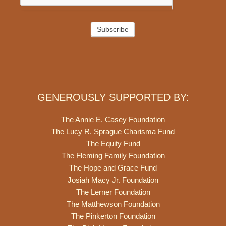
Subscribe
GENEROUSLY SUPPORTED BY:
The Annie E. Casey Foundation
The Lucy R. Sprague Charisma Fund
The Equity Fund
The Fleming Family Foundation
The Hope and Grace Fund
Josiah Macy Jr. Foundation
The Lerner Foundation
The Matthewson Foundation
The Pinkerton Foundation