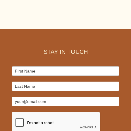
Footer
STAY IN TOUCH
Mailchimp
Signup