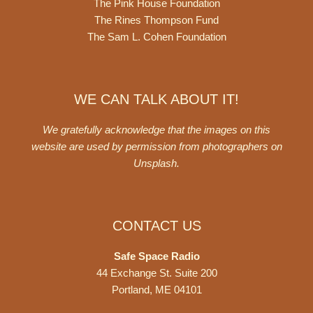
The Pink House Foundation
The Rines Thompson Fund
The Sam L. Cohen Foundation
WE CAN TALK ABOUT IT!
We gratefully acknowledge that the images on this
website are used by permission from photographers on
Unsplash
.
CONTACT US
Safe Space Radio
44 Exchange St. Suite 200
Portland, ME 04101