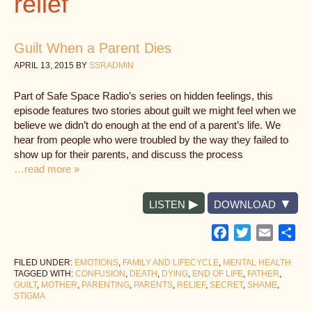
relief
Guilt When a Parent Dies
APRIL 13, 2015
BY
SSRADMIN
Part of Safe Space Radio’s series on hidden feelings, this
episode features two stories about guilt we might feel when we
believe we didn’t do enough at the end of a parent’s life. We
hear from people who were troubled by the way they failed to
show up for their parents, and discuss the process
…read more »
LISTEN
DOWNLOAD
Facebook
Twitter
Email
Sh
FILED UNDER:
EMOTIONS
,
FAMILY AND LIFECYCLE
,
MENTAL HEALTH
TAGGED WITH:
CONFUSION
,
DEATH
,
DYING
,
END OF LIFE
,
FATHER
,
GUILT
,
MOTHER
,
PARENTING
,
PARENTS
,
RELIEF
,
SECRET
,
SHAME
,
STIGMA