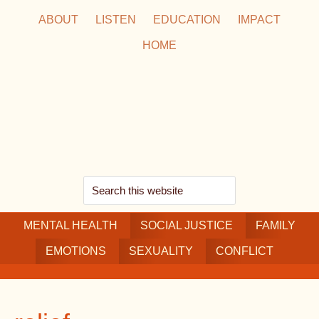
Skip
Skip
Skip
ABOUT
LISTEN
EDUCATION
IMPACT
to
to
to
HOME
main
secondary
footer
content
navigation
Search
this
MENTAL HEALTH
website
SOCIAL JUSTICE
FAMILY
EMOTIONS
SEXUALITY
CONFLICT