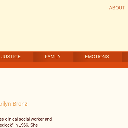
ABOUT
 JUSTICE
FAMILY
EMOTIONS
rilyn Bronzi
es clinical social worker and
wedlock” in 1966. She