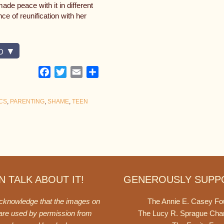
e peace with it in different
e of reunification with her
D
Facebook
Twitter
Email
Share
CS
,
PARENTING
,
SHAME
,
TEEN
 TALK ABOUT IT!
GENEROUSLY SUPP
acknowledge that the images on
The Annie E. Casey Fo
 are used by permission from
The Lucy R. Sprague Cha