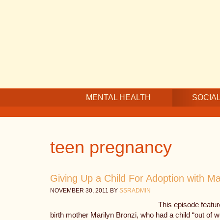
Skip
Skip
Skip
to
to
to
main
secondary
footer
content
navigation
MENTAL HEALTH
SOCIAL
teen pregnancy
Giving Up a Child For Adoption with Ma
NOVEMBER 30, 2011
BY
SSRADMIN
This episode featur
birth mother Marilyn Bronzi, who had a child “out of 