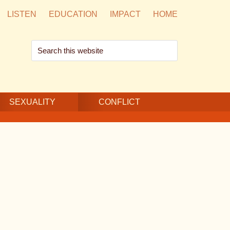
LISTEN
EDUCATION
IMPACT
HOME
Search
this
website
SEXUALITY
CONFLICT