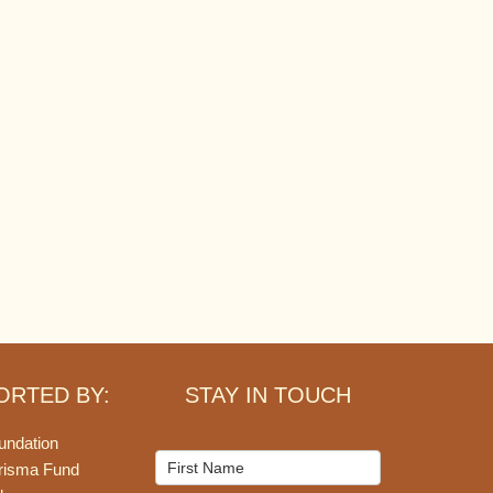
ORTED BY:
STAY IN TOUCH
undation
Mailchimp
risma Fund
Signup