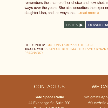
remembers the shame of her choice and how she’s mad
ways over the years. She also describes the experienc
daughter Lisa, and the ways that
…read more »
LISTEN
DOWNLOA
FILED UNDER:
EMOTIONS
,
FAMILY AND LIFECYCLE
TAGGED WITH:
ADOPTION
,
BIRTH MOTHER
,
FAMILY DYNAMI
PREGNANCY
Footer
CONTACT US
WE CAN
Safe Space Radio
We gratefully 
44 Exchange St. Suite 200
this website